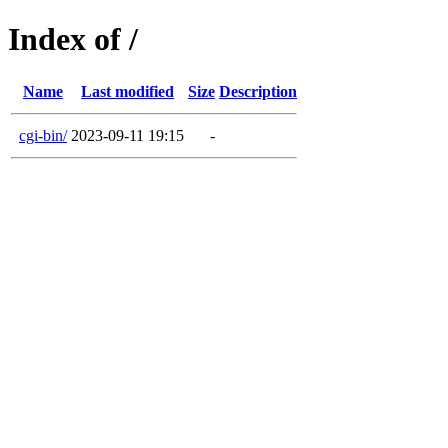
Index of /
Name
Last modified
Size
Description
cgi-bin/
2023-09-11 19:15
-